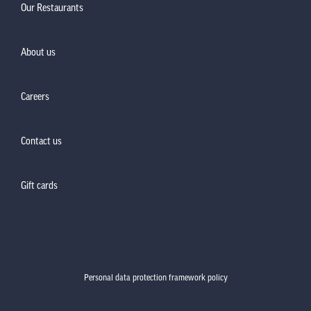
Our Restaurants
About us
Careers
Contact us
Gift cards
Personal data protection framework policy