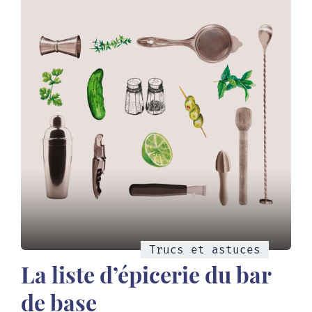
Trucs et astuces
La liste d’épicerie du bar
de base