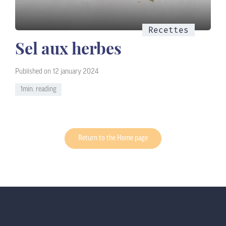
Recettes
Sel aux herbes
Published on 12 january 2024
1min. reading
Return to the Home page