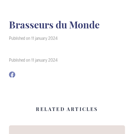
Brasseurs du Monde
Published on 11 january 2024
Published on 11 january 2024
RELATED ARTICLES