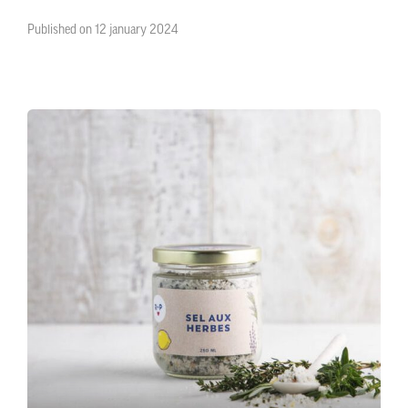
Published on 12 january 2024