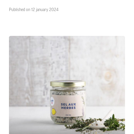
Published on 12 january 2024