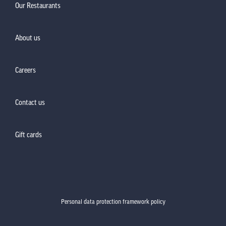
Our Restaurants
About us
Careers
Contact us
Gift cards
Personal data protection framework policy