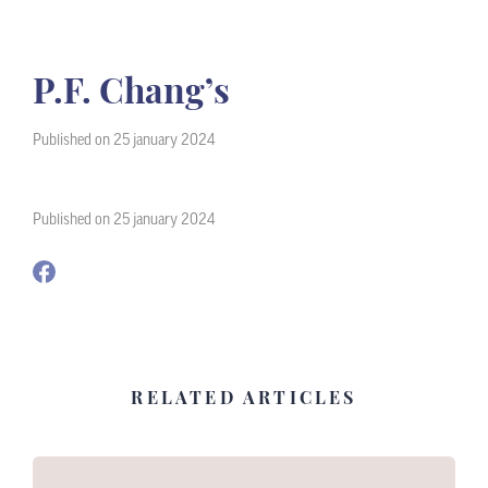
P.F. Chang’s
Published on 25 january 2024
Published on 25 january 2024
RELATED ARTICLES