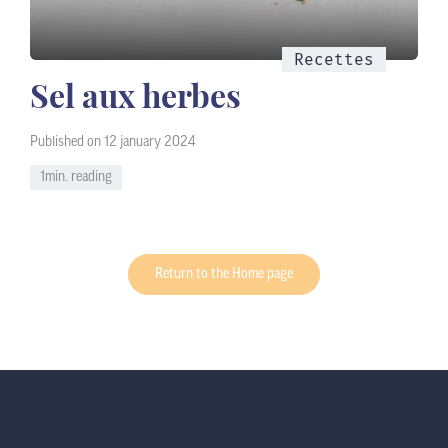
Recettes
Sel aux herbes
Published on 12 january 2024
1min. reading
Return to the Home page