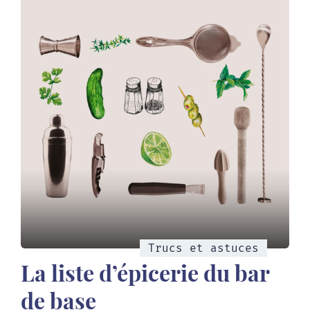
Trucs et astuces
La liste d’épicerie du bar
de base